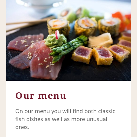
Our menu
On our menu you will find both classic
fish dishes as well as more unusual
ones.