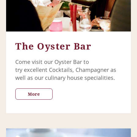
The Oyster Bar
Come visit our Oyster Bar to
try excellent Cocktails, Champagner as
well as our culinary house specialities.
More