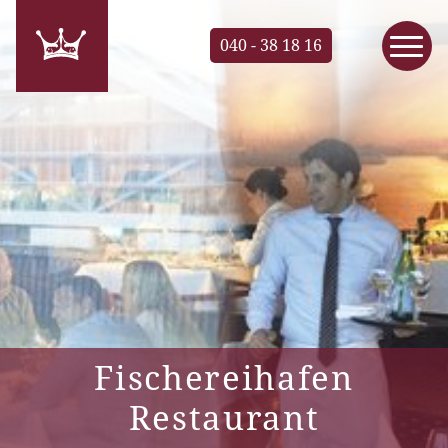
040 - 38 18 16
Fischereihafen
Restaurant