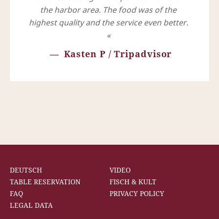
the harbor area. The food was of the
highest quality and the service even better.
Kasten P / Tripadvisor
DEUTSCH
VIDEO
TABLE RESERVATION
FISCH & KULT
FAQ
PRIVACY POLICY
LEGAL DATA