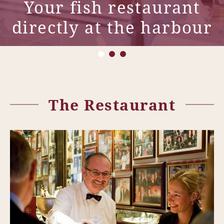
Your fish restaurant
directly at the harbour
The Restaurant