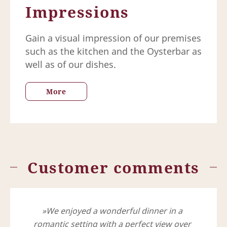
Impressions
Gain a visual impression of our premises
such as the kitchen and the Oysterbar as
well as of our dishes.
More
Customer comments
We enjoyed a wonderful dinner in a
romantic setting with a perfect view over